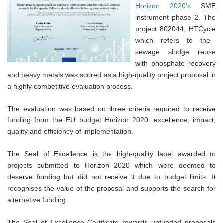
Horizon 2020’s
SME
instrument phase 2. The
project 802044, HTCycle
which refers to the
sewage sludge reuse
with phosphate recovery
and heavy metals was scored as a high-quality project proposal in
a highly competitive evaluation process.
The evaluation was based on three criteria
required to receive
funding from the EU budget Horizon 2020
: excellence, impact,
quality and efficiency of implementation
.
The Seal of Excellence is the high-quality label awarded to
projects submitted to Horizon 2020 which were deemed to
deserve funding but did not receive it due to budget limits. It
recognises the value of the proposal and supports the search for
alternative funding.
The Seal of Excellence Certificate rewards unfunded proposals