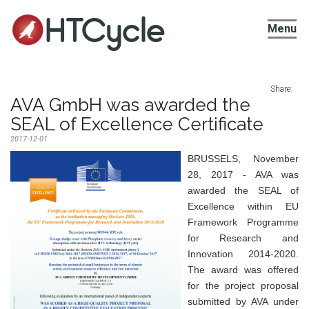
HTCycle
Menu
Share:
AVA GmbH was awarded the
SEAL of Excellence Certificate
2017-12-01
BRUSSELS, November
28, 2017 - AVA was
awarded the SEAL of
Excellence within EU
Framework Programme
for Research and
Innovation 2014-2020.
The award was offered
for the project proposal
submitted by AVA under