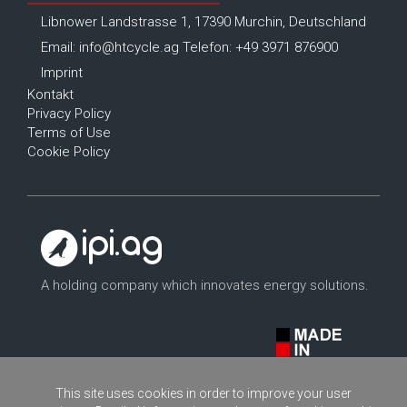
Libnower Landstrasse 1, 17390 Murchin, Deutschland
Email:
info@htcycle.ag
Telefon: +49 3971 876900
Imprint
Kontakt
Privacy Policy
Terms of Use
Cookie Policy
A holding company which innovates energy solutions.
This site uses cookies in order to improve your user