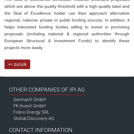
which are above the quality threshold with a high-quality label and
the Seal of Excellence holder can then approach alternative
regional, national, private or public funding sources. In addition, it
helps interested funding bodies willing to invest in promising
proposals (including national & regional authorities through
European Structural & Investment Funds) to identify these
projects more easily.
<< zurück
OTHER COMPANIES OF IPI.AG
GermanV GmbH
FK Invest GmbH
Folino Energy SRL
Global Discovery AG
CONTACT INFORMATION