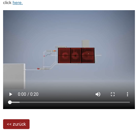
click
here.
<< zurück