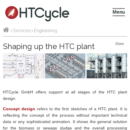
HTCycle
Menu
Services
Engineering
Share:
Shaping up the HTC plant
HTCycle GmbH offers support at all stages of the HTC plant
design.
Concept design
refers to the first sketches of
a HTC
plant. It is
reflecting the concept of the process without important technical
data or any sophisticated animation. It shows the general solution
for the biomass or sewage sludge and the overall processing