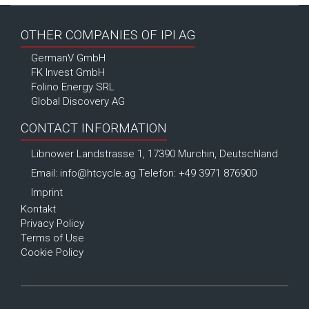
OTHER COMPANIES OF IPI.AG
GermanV GmbH
FK Invest GmbH
Folino Energy SRL
Global Discovery AG
CONTACT INFORMATION
Libnower Landstrasse 1, 17390 Murchin, Deutschland
Email:
info@htcycle.ag
Telefon: +49 3971 876900
Imprint
Kontakt
Privacy Policy
Terms of Use
Cookie Policy