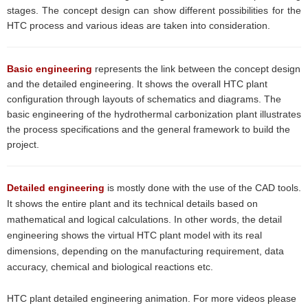
stages. The concept design can show different possibilities for the
HTC process and various ideas are taken into consideration
.
Basic
engineering
represents the link between the concept design
and the detailed engineering. It shows the overall HTC plant
configuration through layouts of schematics and diagrams. The
basic engineering of the hydrothermal carbonization plant illustrates
the process specifications and the general framework to build the
project.
Detailed engineering
is mostly done with the use of the CAD tools.
It shows the entire plant and its technical details based on
mathematical and logical calculations. In other words, the detail
engineering shows the virtual HTC plant model with its real
dimensions, depending on the manufacturing requirement, data
accuracy, chemical and biological reactions etc.
HTC plant detailed engineering animation. For more videos please