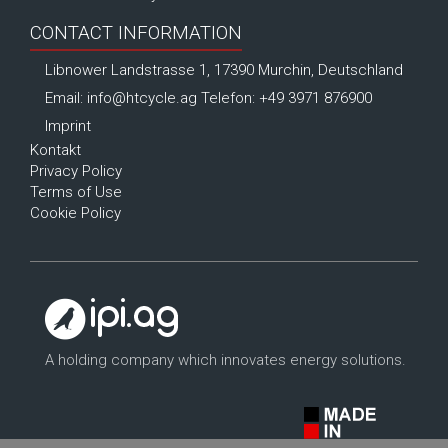
CONTACT INFORMATION
Libnower Landstrasse 1, 17390 Murchin, Deutschland
Email:
info@htcycle.ag
Telefon: +49 3971 876900
Imprint
Kontakt
Privacy Policy
Terms of Use
Cookie Policy
A holding company which innovates energy solutions.