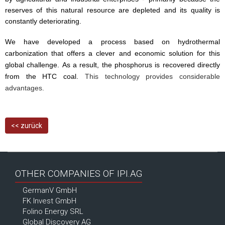
reserves of this natural resource are depleted and its quality is
constantly deteriorating.
We have developed a process based on hydrothermal
carbonization that offers a clever and economic solution for this
global challenge. As a result, the phosphorus is recovered directly
from the HTC coal.
This technology provides considerable
advantages.
<< zurück
OTHER COMPANIES OF IPI.AG
GermanV GmbH
FK Invest GmbH
Folino Energy SRL
Global Discovery AG