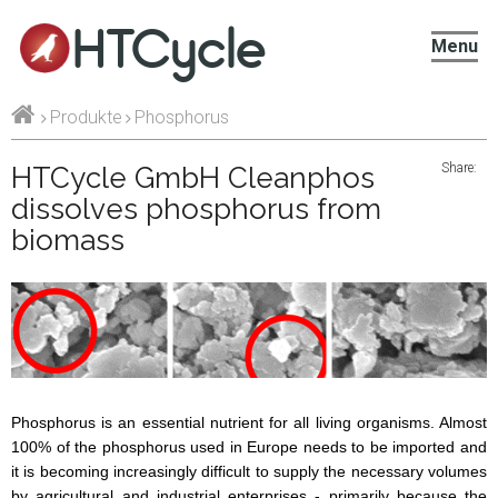
HTCycle
Menu
Produkte
Phosphorus
Share:
HTCycle GmbH Cleanphos
dissolves phosphorus from
biomass
Phosphorus is an essential nutrient for all living organisms. Almost
100% of the phosphorus used in Europe needs to be imported and
it is becoming increasingly difficult to supply the necessary volumes
by agricultural and industrial enterprises - primarily because the