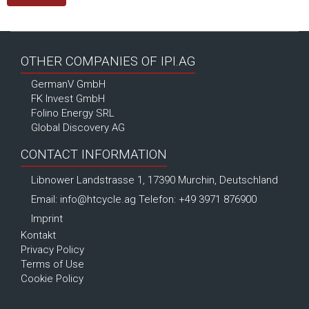
OTHER COMPANIES OF IPI.AG
GermanV GmbH
FK Invest GmbH
Folino Energy SRL
Global Discovery AG
CONTACT INFORMATION
Libnower Landstrasse 1, 17390 Murchin, Deutschland
Email:
info@htcycle.ag
Telefon: +49 3971 876900
Imprint
Kontakt
Privacy Policy
Terms of Use
Cookie Policy