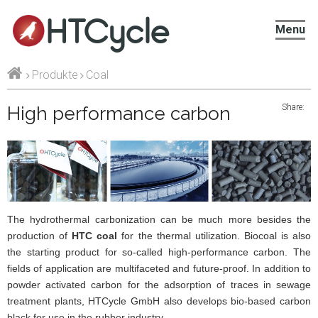
HTCycle
Menu
Produkte
Coal
Share:
High performance carbon
The hydrothermal carbonization can be much more besides the
production of
HTC coal
for the thermal utilization. Biocoal is also
the starting product for so-called high-performance carbon. The
fields of application are multifaceted and future-proof. In addition to
powder activated carbon for the adsorption of traces in sewage
treatment plants, HTCycle GmbH also develops bio-based carbon
black for use in the rubber industry.