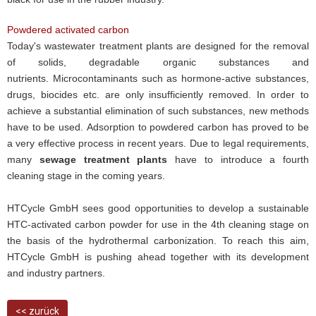
Powdered activated carbon
Today's wastewater treatment plants are designed for the removal
of solids, degradable organic substances and
nutrients. Microcontaminants such as hormone-active substances,
drugs, biocides etc. are only insufficiently removed. In order to
achieve a substantial elimination of such substances, new methods
have to be used. Adsorption to powdered carbon has proved to be
a very effective process in recent years. Due to legal requirements,
many
sewage treatment plants
have to introduce a fourth
cleaning stage in the coming years.
HTCycle GmbH sees good opportunities to develop a sustainable
HTC-activated carbon powder for use in the 4th cleaning stage on
the basis of the hydrothermal carbonization. To reach this aim,
HTCycle GmbH is pushing ahead together with its development
and industry partners.
<< zurück