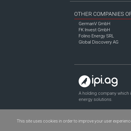
OTHER COMPANIES OF 
GermanV GmbH
FK Invest GmbH
Folino Energy SRL
Global Discovery AG
A holding company which 
energy solutions.
This site uses cookies in order to improve your user experience