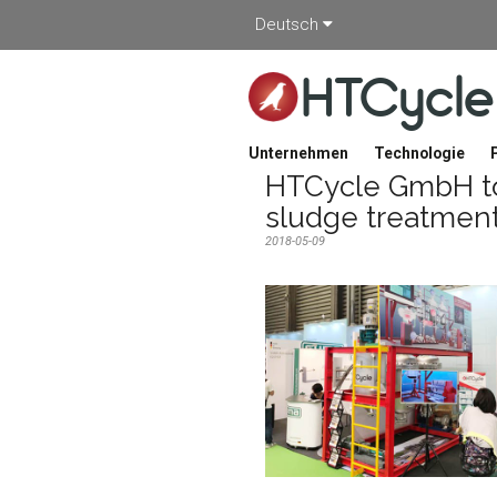
Deutsch
HTCycle
Unternehmen
Technologie
HTCycle GmbH to
sludge treatmen
2018-05-09