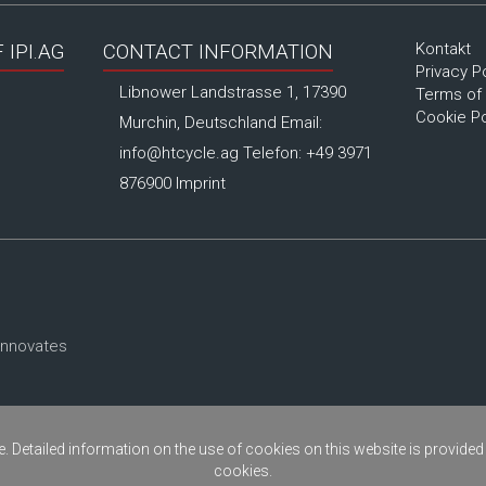
Kontakt
IPI.AG
CONTACT INFORMATION
Privacy P
Libnower Landstrasse 1, 17390
Terms of
Cookie Po
Murchin, Deutschland Email:
info@htcycle.ag
Telefon: +49 3971
876900
Imprint
innovates
. Detailed information on the use of cookies on this website is provided
cookies.
Copyright © 2026
ipi.ag
- Alle Rechte vorbehalten.