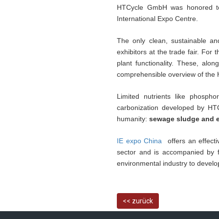
HTCycle GmbH was honored to 
International Expo Centre.
The only clean, sustainable a
exhibitors at the trade fair. Fo
plant functionality. These, alo
comprehensible overview of the
Limited nutrients like phosph
carbonization developed by HTC
humanity:
sewage sludge and e
IE expo China
offers an effect
sector and is accompanied by fir
environmental industry to devel
<< zurück