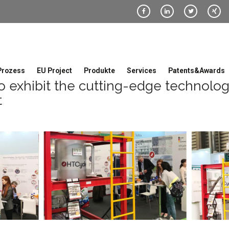
Prozess
EU Project
Produkte
Services
Patents&Awards
 exhibit the cutting-edge technolo
t