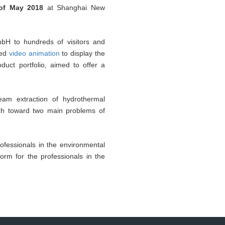
of May 2018
at Shanghai New
bH to hundreds of visitors and
sed
video animation
to display the
duct portfolio, aimed to offer a
eam extraction of hydrothermal
ach toward two main problems of
ofessionals in the environmental
form for the professionals in the