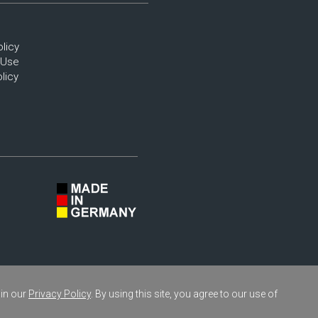
olicy
 Use
licy
 in our
Privacy Policy
. By using this site, you agree to our use of