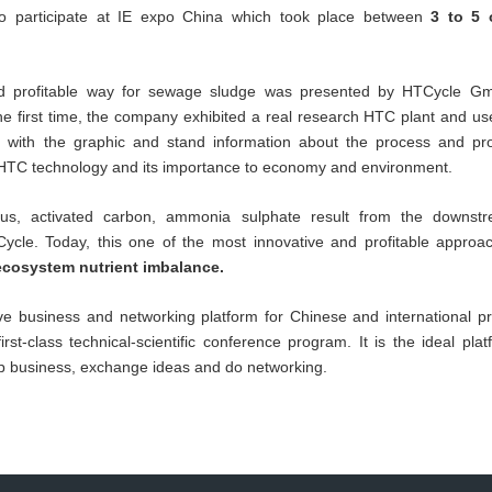
participate at IE expo China which took place between
3 to 5 
nd profitable way for sewage sludge was presented by HTCycle Gm
r the first time, the company exhibited a real research HTC plant and u
ng with the graphic and stand information about the process and pro
 HTC technology and its importance to economy and environment.
orus, activated carbon, ammonia sulphate result from the downstr
ycle. Today, this one of the most innovative and profitable appro
cosystem nutrient imbalance.
ive business and networking platform for Chinese and international pr
st-class technical-scientific conference program. It is the ideal plat
op business, exchange ideas and do networking.