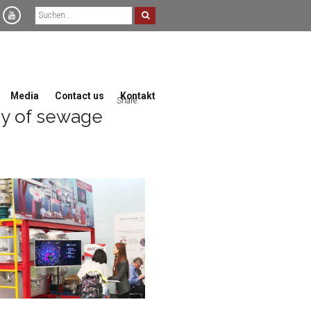
Media
Contact us
Kontakt
Share:
gy of sewage