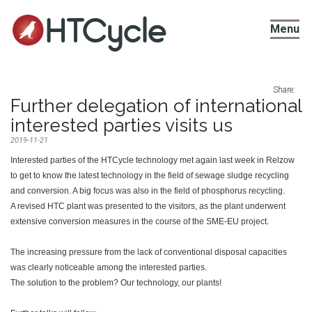
HTCycle
Menu
Share:
Further delegation of international
interested parties visits us
2019-11-21
Interested parties of the HTCycle technology met again last week in Relzow
to get to know the latest technology in the field of sewage sludge recycling
and conversion. A big focus was also in the field of phosphorus recycling.
A revised HTC plant was presented to the visitors, as the plant underwent
extensive conversion measures in the course of the SME-EU project.
The increasing pressure from the lack of conventional disposal capacities
was clearly noticeable among the interested parties.
The solution to the problem? Our technology, our plants!