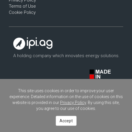
Privacy Policy
Terms of Use
Cookie Policy
A holding company which innovates energy solutions.
This site uses cookies in order to improve your user
experience. Detailed information on the use of cookies on this
website is provided in our
Privacy Policy
. By using this site,
you agree to our use of cookies.
Copyright © 2026
ipi.ag
- All rights reserved.
Accept