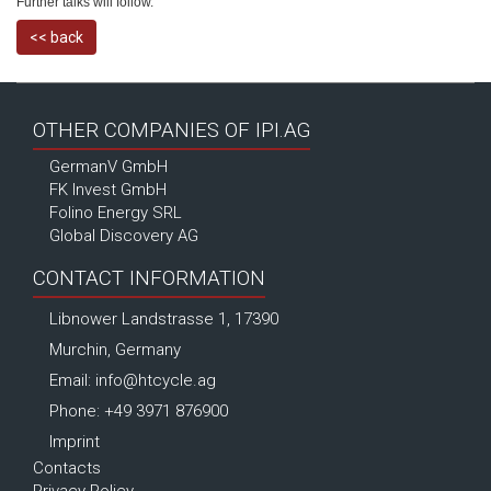
Further talks will follow.
<< back
OTHER COMPANIES OF IPI.AG
GermanV GmbH
FK Invest GmbH
Folino Energy SRL
Global Discovery AG
CONTACT INFORMATION
Libnower Landstrasse 1, 17390
Murchin, Germany
Email:
info@htcycle.ag
Phone: +49 3971 876900
Imprint
Contacts