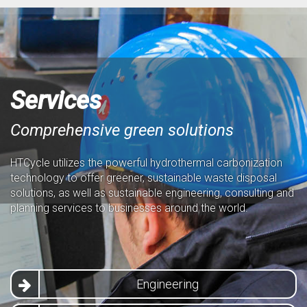
Services
Comprehensive green solutions
HTCycle utilizes the powerful hydrothermal carbonization
technology to offer greener, sustainable waste disposal
solutions, as well as sustainable engineering, consulting and
planning services to businesses around the world.
Engineering