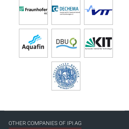
OTHER COMPANIES OF IPI.AG