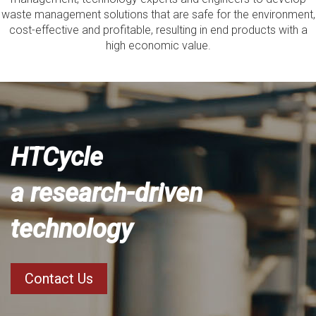
waste management solutions that are safe for the environment,
cost-effective and profitable, resulting in end products with a
high economic value.
HTCycle
a research-driven
technology
Contact Us