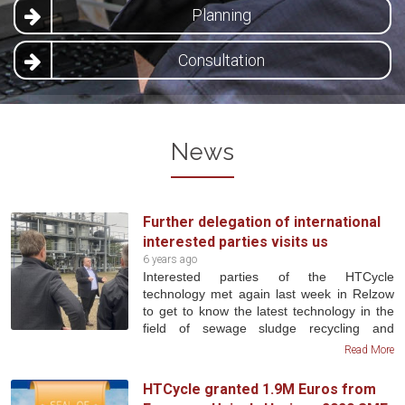
Planning
Consultation
News
Further delegation of international
interested parties visits us
6 years ago
Interested parties of the HTCycle
technology met again last week in Relzow
to get to know the latest technology in the
field of sewage sludge recycling and
conversion. A big focus was also in the field
Read More
of phosphorus recycling. A revised HTC
plant was presented to the visitors, as the
HTCycle granted 1.9M Euros from
plant underwent extensive conversion