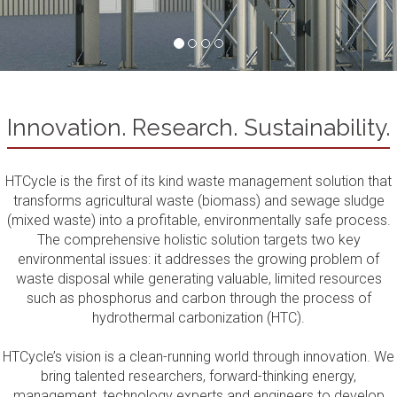
Innovation. Research. Sustainability.
HTCycle is the first of its kind waste management solution that
transforms agricultural waste (biomass) and sewage sludge
(mixed waste) into a profitable, environmentally safe process.
The comprehensive holistic solution targets two key
environmental issues: it addresses the growing problem of
waste disposal while generating valuable, limited resources
such as phosphorus and carbon through the process of
hydrothermal carbonization (HTC).
HTCycle’s vision is a clean-running world through innovation. We
bring talented researchers, forward-thinking energy,
management, technology experts and engineers to develop