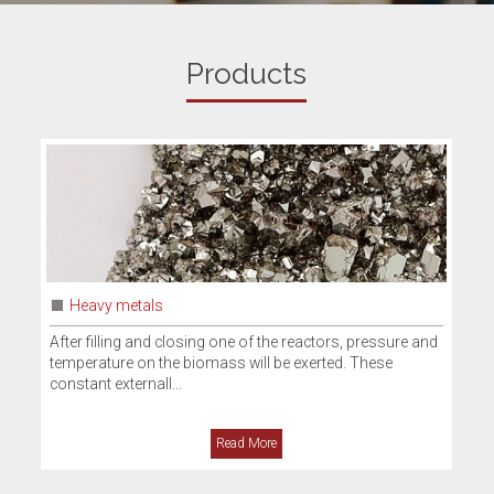
Products
Ammonia sulphate
reactors, pressure and
Ammonium sulphate is a chemical compound 
exerted. These
number of commercial uses that is primarily u
fertilizer with a nitro...
Read More