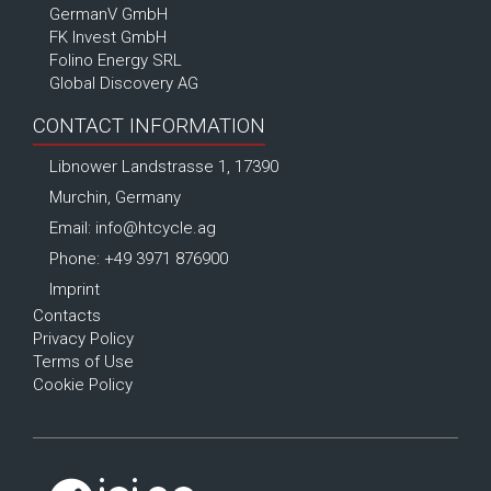
GermanV GmbH
FK Invest GmbH
Folino Energy SRL
Global Discovery AG
CONTACT INFORMATION
Libnower Landstrasse 1, 17390
Murchin, Germany
Email:
info@htcycle.ag
Phone: +49 3971 876900
Imprint
Contacts
Privacy Policy
Terms of Use
Cookie Policy