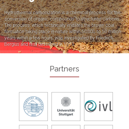
Hydrothermal carbonization is a chemical process for the
conversion of organic compounds to structured carbons.
The process, which technically imitates the brown coal
formation taking place in nature within 50,000 to 50 million
years within a few hours, was investigated by Friedrich
Bergius and first described in 1913.
Partners